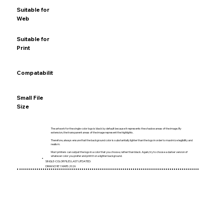
Suitable for
★★★★★
★★★☆☆
★★★★★
☆☆☆☆☆
Web
Suitable for
★★☆☆☆
★★★★★
★★★☆☆
★★★★★
Print
Compatability
★★★★★
★★★★★
★★☆☆☆
★★★★☆
Small File
★★★★☆
★★★★☆
★★★★★
★★☆☆☆
Size
The artwork for the single-color logo is black by default because it represents the shadow areas of the image. By
extension, the transparent areas of the image represent the highlights.
Therefore, always ensure that the background color is substantially lighter than the logo in order to maximize legibility and
realism.
Most printers can output the logo in a color that you choose, rather than black. Again, try to choose a darker version of
whatever color you prefer and print it on a lighter background.
SINGLE-COLOR FILES LAST UPDATED:
DIMANCHE 1 MARS 2026