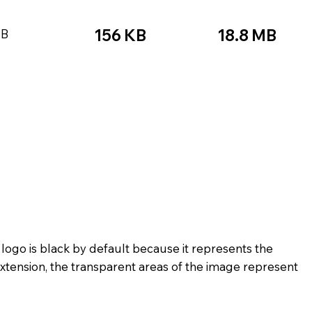
156 KB
18.8 MB
KB
★☆☆
★★★★★
☆☆☆☆☆
★★★
★★★☆☆
★★★★★
★★★
★★☆☆☆
★★★★☆
★★☆
★★★★★
★★☆☆☆
 logo is black by default because it represents the
xtension, the transparent areas of the image represent