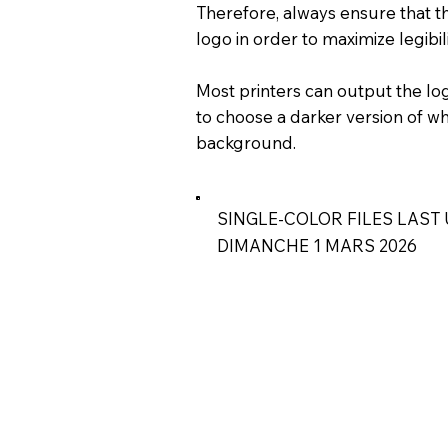
Therefore, always ensure that th
logo in order to maximize legibil
Most printers can output the logo
to choose a darker version of wh
background.
SINGLE-COLOR FILES LAST 
DIMANCHE 1 MARS 2026