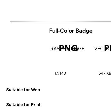
Full-Color Badge
PNG
P
RASTER IMAGE
VECTO
1.5 MB
547 K
★★★★★
★★★
Suitable for Web
★★☆☆☆
★★★
Suitable for Print