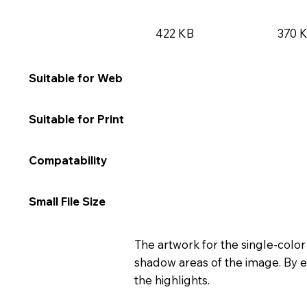
422 KB
370 
★★★★★
★★
Suitable for Web
★★☆☆☆
★★
Suitable for Print
★★★★★
★★
Compatability
★★★★☆
★★
Small File Size
The artwork for the single-color
shadow areas of the image. By e
the highlights.