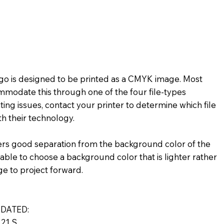
★★
★★☆☆☆
★★★★☆
★☆
★★★★★
★★☆☆☆
logo is designed to be printed as a CMYK image. Most
mmodate this through one of the four file-types
ting issues, contact your printer to determine which file
h their technology.
ers good separation from the background color of the
visable to choose a background color that is lighter rather
ge to project forward.
DATED:
21 S