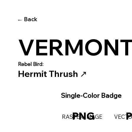
← Back
VERMON
Rebel Bird:
Hermit Thrush
↗️
Single-Color Badge
PNG
RASTER IMAGE
VECTO