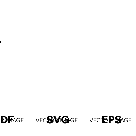
T
PDF
SVG
EPS
R IMAGE
VECTOR IMAGE
VECTOR IMAGE