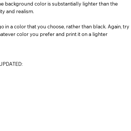
e background color is substantially lighter than the
ity and realism.
 in a color that you choose, rather than black. Again, try
atever color you prefer and print it on a lighter
UPDATED: