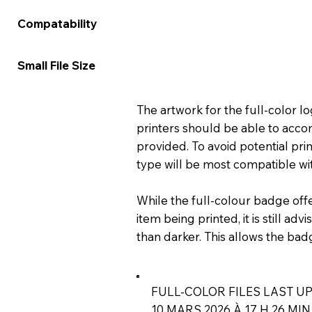
★★★★★
★★★
Compatability
★★★★☆
★★★
Small File Size
The artwork for the full-color 
printers should be able to acco
provided. To avoid potential prin
type will be most compatible wit
While the full-colour badge off
item being printed, it is still ad
than darker. This allows the bad
FULL-COLOR FILES LAST UP
10 MARS 2026 À 17 H 26 MIN 