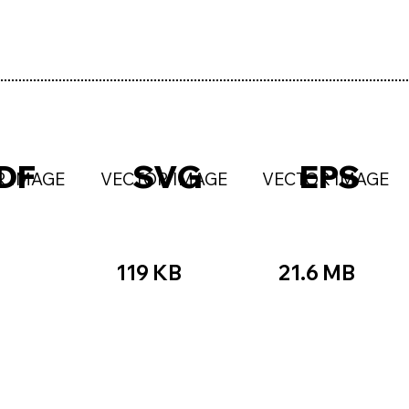
DF
SVG
EPS
R IMAGE
VECTOR IMAGE
VECTOR IMAGE
119 KB
21.6 MB
B
☆☆
★★★★★
☆☆☆☆☆
★★
★★★☆☆
★★★★★