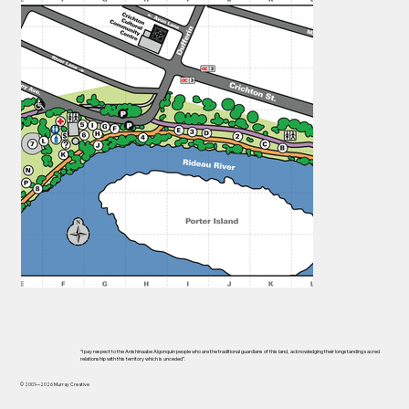
“I pay respect to the Anishinaabe Algonquin people who are the traditional guardians of this land, acknowledging their longstanding sacred
relationship with this territory which is unceded”.
© 2001—2026 Murray Creative