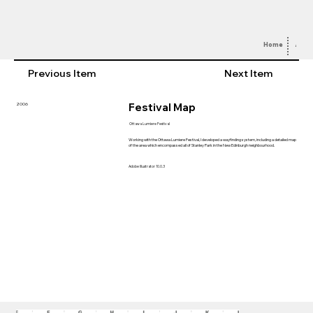
Home
Abou
Previous Item
Next Item
Festival Map
2006
Ottawa Lumiere Festival
Working with the Ottawa Lumiere Festival, I developed a wayfinding system, including a detailed map
of the area which encompassed all of Stanley Park in the New Edinburgh neighbourhood.
Adobe Illustrator 10.0.3