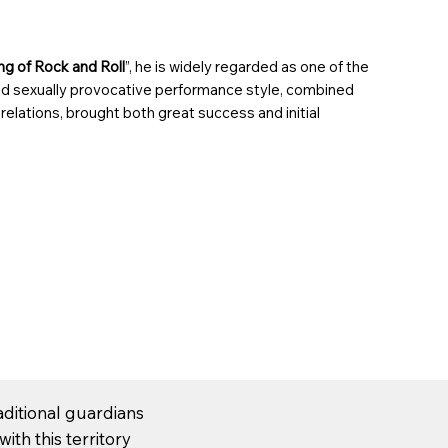
ng of Rock and Roll
”, he is widely regarded as
one of the
nd
sexually provocative
performance style, combined
 relations
, brought both great success and
initial
aditional guardians
ith this territory