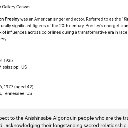
on Gallery Canvas
ron Presley
was an American singer and actor. Referred to as the “
Ki
urally significant figures of the 20th century
. Presley's energetic a
x of influences across color lines during a
transformative era in race
rsy
.
8, 1935
Mississippi
, US
6, 1977 (aged 42)
, Tennessee
, US
spect to the Anishinaabe Algonquin people who are the tr
nd, acknowledging their longstanding sacred relationship w