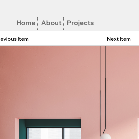
Home
About
Projects
evious Item
Next Item