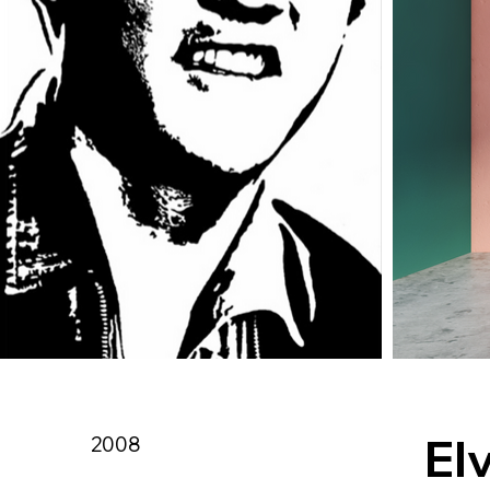
Elv
2008