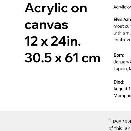
Acrylic on
Acrylic 
canvas
Elvis Aa
most cult
with a mi
12 x 24in.
controve
30.5 x 61 cm
Born:
January 
Tupelo, 
Died:
August 1
Memphis
“I pay re
of this la