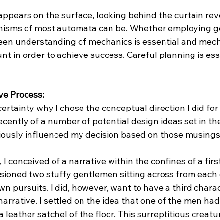
appears on the surface, looking behind the curtain rev
isms of most automata can be. Whether employing gea
a keen understanding of mechanics is essential and mech
nt in order to achieve success. Careful planning is esse
ve Process: 
certainty why I chose the conceptual direction I did for 
cently of a number of potential design ideas set in the 
iously influenced my decision based on those musings
 conceived of a narrative within the confines of a first
sioned two stuffy gentlemen sitting across from each 
n pursuits. I did, however, want to have a third charac
narrative. I settled on the idea that one of the men had
 a leather satchel of the floor. This surreptitious crea