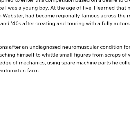
 I was a young boy. At the age of five, I learned that 
m Webster, had become regionally famous across the 
 and '40s after creating and touring with a fully auto
ions after an undiagnosed neuromuscular condition for
aching himself to whittle small figures from scraps of 
dge of mechanics, using spare machine parts he collec
 automaton farm.