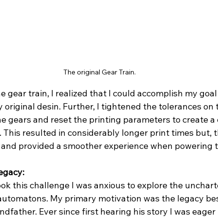
The original Gear Train.
e gear train, I realized that I could accomplish my goal
original desin. Further, I tightened the tolerances on 
 gears and reset the printing parameters to create a 
. This resulted in considerably longer print times but, 
e and provided a smoother experience when powering 
egacy: 
ok this challenge I was anxious to explore the uncharte
f automatons. My primary motivation was the legacy b
father. Ever since first hearing his story I was eager 