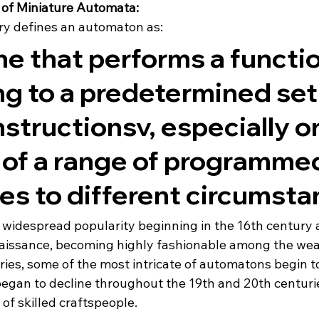
 of Miniature Automata: 
ry defines an automaton as:
e that performs a functio
g to a predetermined set 
structionsv, especially o
 of a range of programme
es to different circumsta
idespread popularity beginning in the 16th century a
issance, becoming highly fashionable among the weal
ries, some of the most intricate of automatons begin t
began to decline throughout the 19th and 20th centurie
of skilled craftspeople.