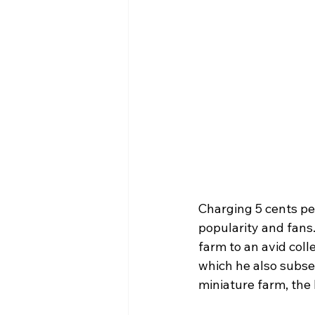
Charging 5 cents per
popularity and fans.
farm to an avid coll
which he also subse
miniature farm, the l