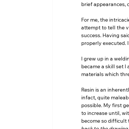
brief appearances, c
For me, the intricaci
attempt to tell the v
success. Having said 
properly executed. I
I grew up in a weld
became a skill set I 
materials which th
Resin is an inherentl
infact, quite maleab
possible. My first g
to increase until, w
become so difficult 
back to the drawing