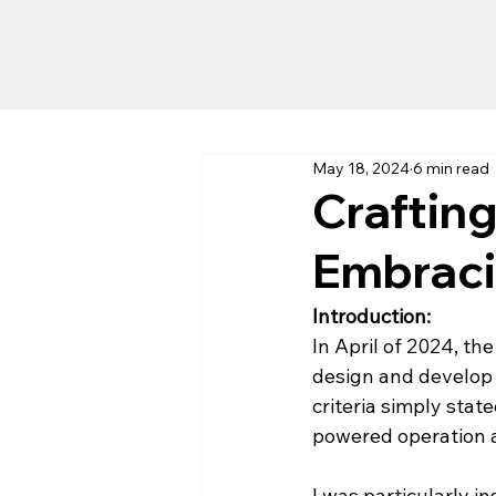
May 18, 2024
6 min read
Craftin
Embraci
Introduction: 
In April of 2024, the
design and develop 
criteria simply stat
powered operation a
I was particularly i