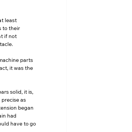
t least 
 to their 
t if not 
tacle.
machine parts 
act, it was the 
s solid, it is, 
 precise as 
 tension began 
ain had 
ould have to go 