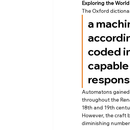
Exploring the World
The Oxford dictiona
a machin
accordin
coded in
capable
respons
Automatons gained w
throughout the Rena
18th and 19th centu
However, the craft 
diminishing number 