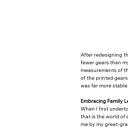
After redesigning th
fewer gears than my 
measurements of the
of the printed gears
was far more stabl
Embracing Family L
When I first underto
that is the world o
me by my great-grand