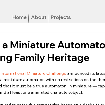
Home
About
Projects
g a Miniature Automato
ng Family Heritage
 
International Miniature Challenge
 announced its lates
a miniature automaton with no restrictions on the the
ed that it must be a true automaton, in miniature — ca
nd at least one animated character/object.
nspired to enter this competition based on a desire to cr