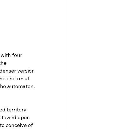
 with four 
the 
denser version 
the end result 
the automaton.
d territory 
estowed upon 
to conceive of 