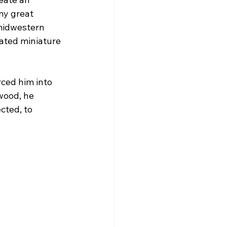
my great 
midwestern 
mated miniature 
ced him into 
wood, he 
ted, to 