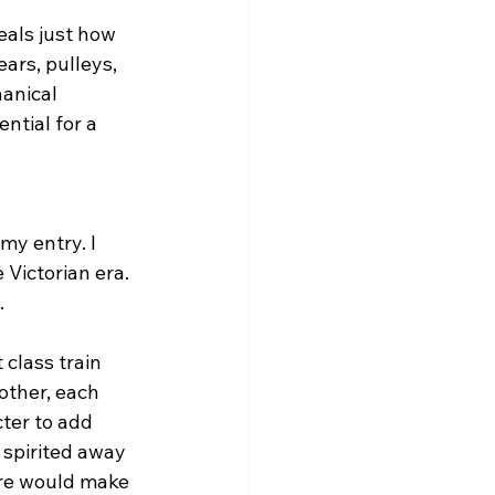
eals just how 
rs, pulleys, 
anical 
ntial for a 
my entry. I 
Victorian era. 
.
 class train 
other, each 
ter to add 
 spirited away 
ture would make 