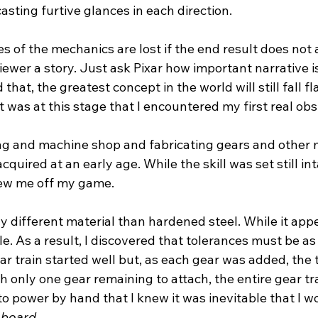
asting furtive glances in each direction.
es of the mechanics are lost if the end result does not a
iewer a story. Just ask Pixar how important narrative is
that, the greatest concept in the world will still fall fla
t was at this stage that I encountered my first real obs
ing and machine shop and fabricating gears and other 
acquired at an early age. While the skill was set still int
rew me off my game.
y different material than hardened steel. While it appear
le. As a result, I discovered that tolerances must be as 
ear train started well but, as each gear was added, the
ith only one gear remaining to attach, the entire gear tr
to power by hand that I knew it was inevitable that I w
 board
.