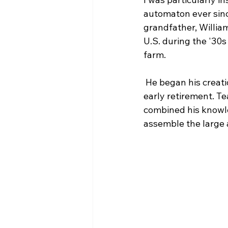
automaton ever since
grandfather, Willia
U.S. during the '30s
farm.
 He began his creat
early retirement. Te
combined his knowle
assemble the large