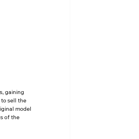
s, gaining 
o sell the 
riginal model 
s of the 