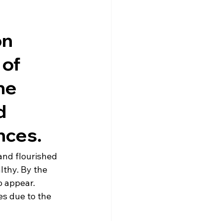
n 
of 
ne 
d 
nces.
nd flourished 
thy. By the 
o appear. 
s due to the 