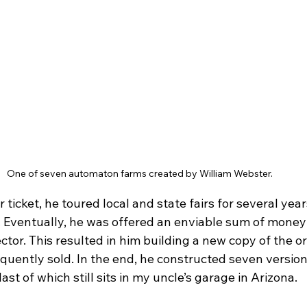
One of seven automaton farms created by William Webster.
 ticket, he toured local and state fairs for several year
 Eventually, he was offered an enviable sum of money t
ector. This resulted in him building a new copy of the o
quently sold. In the end, he constructed seven version
ast of which still sits in my uncle’s garage in Arizona.