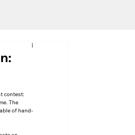
n:
t contest: 
me. The 
pable of hand-
eate an 