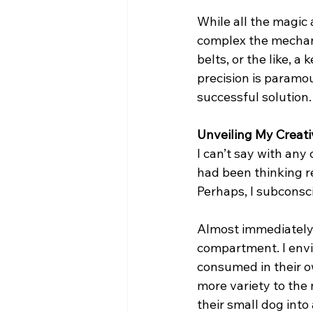
While all the magic 
complex the mechan
belts, or the like, 
precision is paramou
successful solution.
Unveiling My Creati
I can’t say with any 
had been thinking re
Perhaps, I subconsc
Almost immediately, I
compartment. I envi
consumed in their ow
more variety to the 
their small dog into