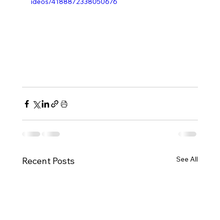
ideos/4188872338050676
See All
Recent Posts