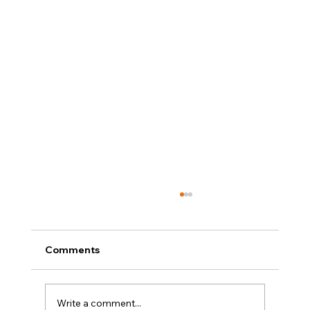
Comments
Write a comment...