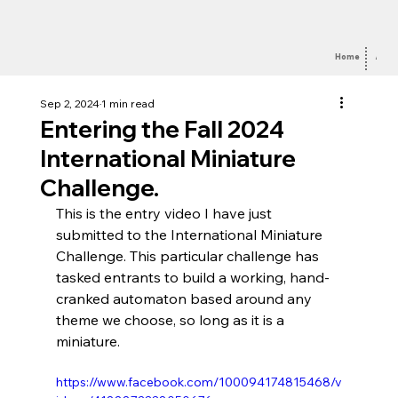
Home
Abou
Sep 2, 2024
1 min read
Entering the Fall 2024
International Miniature
Challenge.
This is the entry video I have just 
submitted to the International Miniature 
Challenge. This particular challenge has 
tasked entrants to build a working, hand-
cranked automaton based around any 
theme we choose, so long as it is a 
miniature.
https://www.facebook.com/100094174815468/v