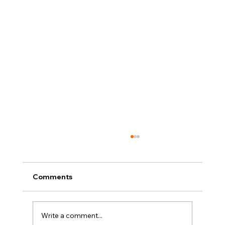
Comments
Write a comment...