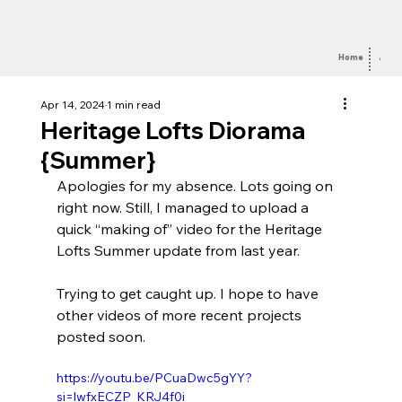
Home
Abou
Apr 14, 2024
1 min read
Heritage Lofts Diorama
{Summer}
Apologies for my absence. Lots going on 
right now. Still, I managed to upload a 
quick “making of” video for the Heritage 
Lofts Summer update from last year.
Trying to get caught up. I hope to have 
other videos of more recent projects 
posted soon.
https://youtu.be/PCuaDwc5gYY?
si=lwfxECZP_KRJ4f0i