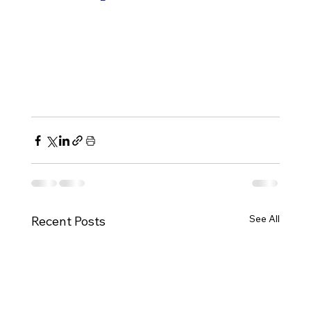
See All
Recent Posts