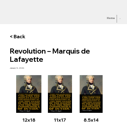
Home
Abou
< Back
Revolution – Marquis de
Lafayette
January 12, 2026
12x18
11x17
8.5x14