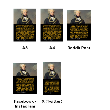
A3
A4
Reddit Post
Facebook -
X (Twitter)
Instagram