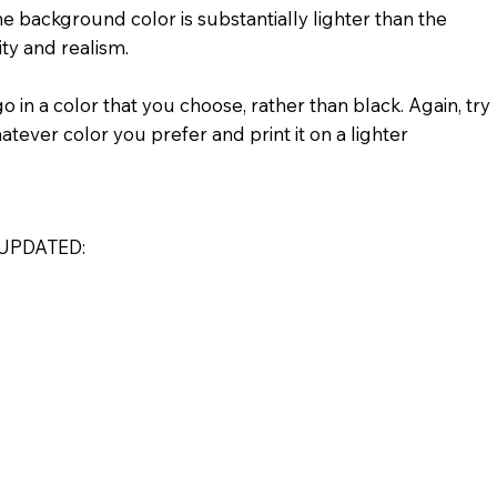
e background color is substantially lighter than the
ity and realism.
 in a color that you choose, rather than black. Again, try
atever color you prefer and print it on a lighter
UPDATED: