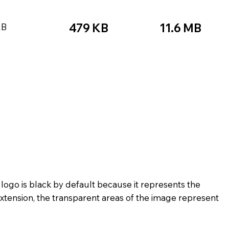
479 KB
11.6 MB
KB
★☆☆
★★★★★
☆☆☆☆☆
★★★
★★★☆☆
★★★★★
★★★
★★☆☆☆
★★★★☆
★★☆
★★★★★
★★☆☆☆
 logo is black by default because it represents the
xtension, the transparent areas of the image represent