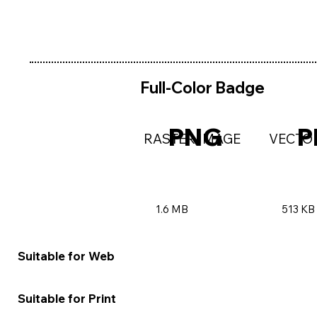
Full-Color Badge
PNG
P
RASTER IMAGE
VECTO
1.6 MB
513 KB
★★★★★
★★★
Suitable for Web
★★☆☆☆
★★★
Suitable for Print