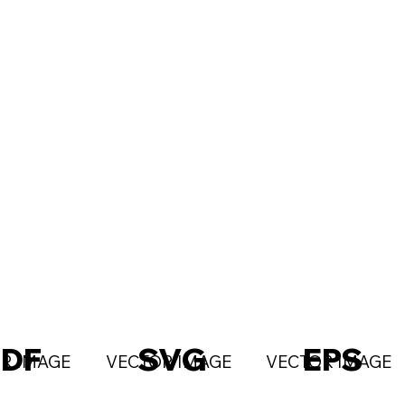
PDF
SVG
EPS
R IMAGE
VECTOR IMAGE
VECTOR IMAGE