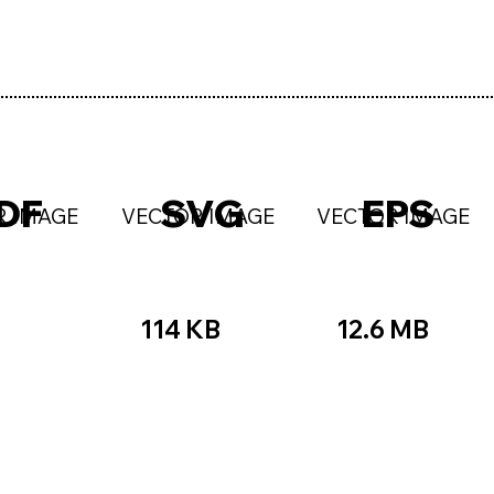
DF
SVG
EPS
R IMAGE
VECTOR IMAGE
VECTOR IMAGE
114 KB
12.6 MB
☆☆
★★★★★
☆☆☆☆☆
★★
★★★☆☆
★★★★★