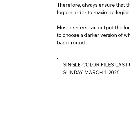
Therefore, always ensure that th
logo in order to maximize legibil
Most printers can output the logo
to choose a darker version of wh
background.
SINGLE-COLOR FILES LAST 
SUNDAY, MARCH 1, 2026