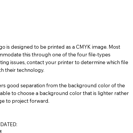
★★
★★☆☆☆
★★★★☆
★☆
★★★★★
★★☆☆☆
logo is designed to be printed as a CMYK image. Most
mmodate this through one of the four file-types
ting issues, contact your printer to determine which file
h their technology.
ers good separation from the background color of the
visable to choose a background color that is lighter rather
ge to project forward.
DATED:
M.