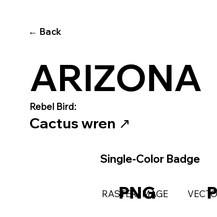
← Back
ARIZONA
Rebel Bird:
Cactus wren
↗️
Single-Color Badge
PNG
RASTER IMAGE
VECTO