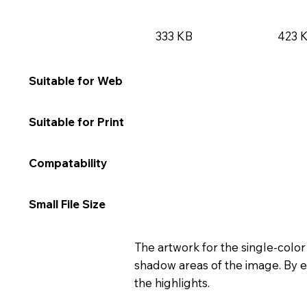
333 KB
423 
★★★★★
★★
Suitable for Web
★★☆☆☆
★★
Suitable for Print
★★★★★
★★
Compatability
★★★★☆
★★
Small File Size
The artwork for the single-color
shadow areas of the image. By e
the highlights.