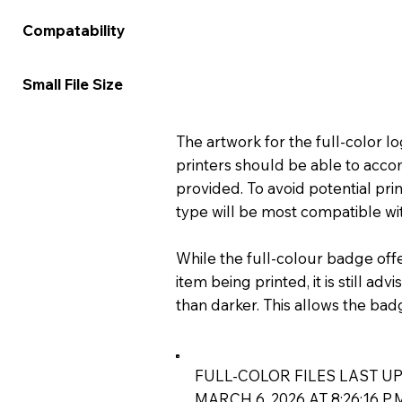
★★★★★
★★★
Compatability
★★★★☆
★★★
Small File Size
The artwork for the full-color 
printers should be able to acco
provided. To avoid potential prin
type will be most compatible wit
While the full-colour badge off
item being printed, it is still ad
than darker. This allows the bad
FULL-COLOR FILES LAST UP
MARCH 6, 2026 AT 8:26:16 P.